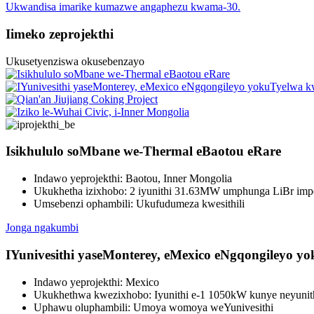
Ukwandisa imarike kumazwe angaphezu kwama-30.
Iimeko zeprojekthi
Ukusetyenziswa okusebenzayo
Isikhululo soMbane we-Thermal eBaotou eRare
Indawo yeprojekthi: Baotou, Inner Mongolia
Ukukhetha izixhobo: 2 iyunithi 31.63MW umphunga LiBr im
Umsebenzi ophambili: Ukufudumeza kwesithili
Jonga ngakumbi
IYunivesithi yaseMonterey, eMexico eNgqongileyo y
Indawo yeprojekthi: Mexico
Ukukhethwa kwezixhobo: Iyunithi e-1 1050kW kunye neyunithi
Uphawu oluphambili: Umoya womoya weYunivesithi