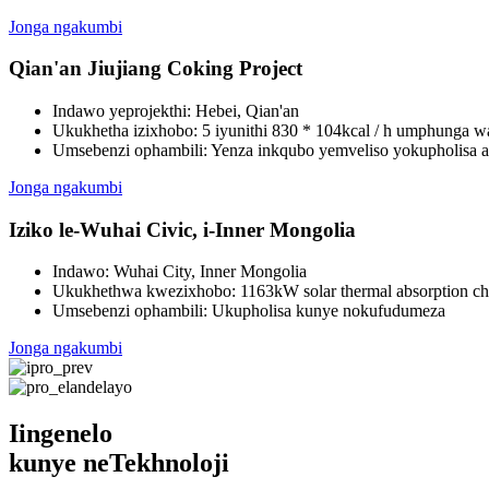
Jonga ngakumbi
Qian'an Jiujiang Coking Project
Indawo yeprojekthi: Hebei, Qian'an
Ukukhetha izixhobo: 5 iyunithi 830 * 104kcal / h umphunga wa
Umsebenzi ophambili: Yenza inkqubo yemveliso yokupholisa 
Jonga ngakumbi
Iziko le-Wuhai Civic, i-Inner Mongolia
Indawo: Wuhai City, Inner Mongolia
Ukukhethwa kwezixhobo: 1163kW solar thermal absorption chil
Umsebenzi ophambili: Ukupholisa kunye nokufudumeza
Jonga ngakumbi
Iingenelo
kunye neTekhnoloji