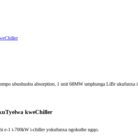
pompo ubushushu absorption, 1 unit 68MW umphunga LiBr ukufunxa
okuTyelwa kweChiller
 e-1 i-700kW i-chiller yokufunxa ngokuthe ngqo.