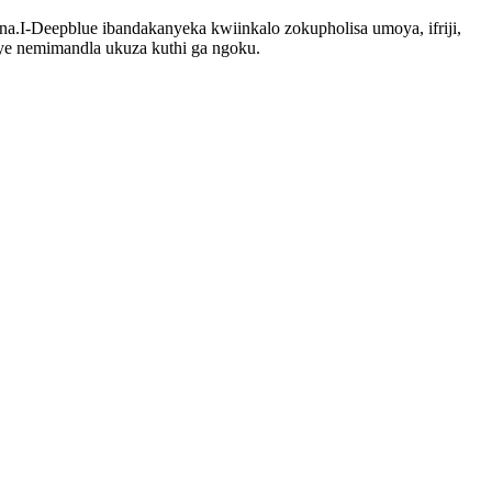
.I-Deepblue ibandakanyeka kwiinkalo zokupholisa umoya, ifriji,
e nemimandla ukuza kuthi ga ngoku.