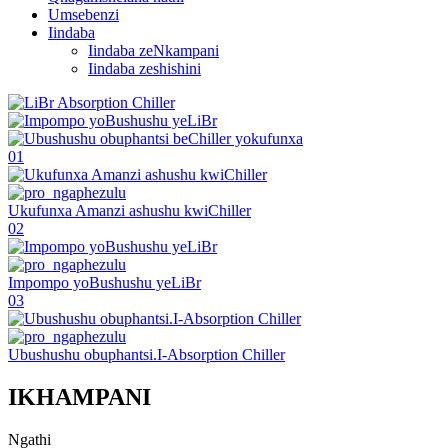
Umsebenzi
Iindaba
Iindaba zeNkampani
Iindaba zeshishini
01
Ukufunxa Amanzi ashushu kwiChiller
02
Impompo yoBushushu yeLiBr
03
Ubushushu obuphantsi.I-Absorption Chiller
IKHAMPANI
Ngathi