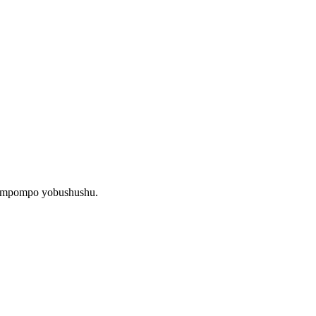
 impompo yobushushu.