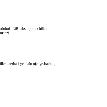
dubula LiBr absorption chiller.
amanzi
ler enerhasi yendalo njenge-back-up.