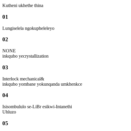
Kutheni ukhethe thina
01
Lungiselela ngokupheleleyo
02
NONE
inkqubo yecrystallization
03
Interlock mechanical&
inkqubo yombane yokunqanda umkhenkce
04
Isisombululo se-LiBr esikwi-Intanethi
Uhluzo
05