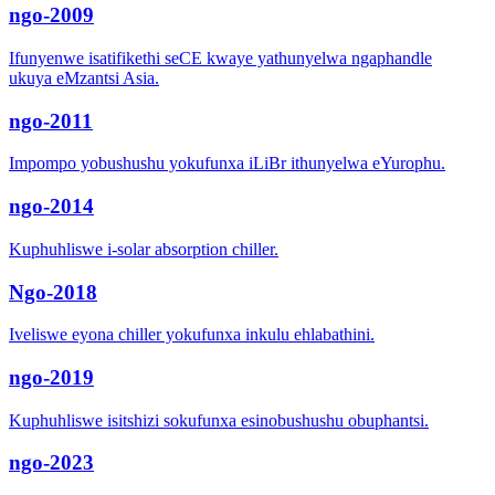
ngo-2009
Ifunyenwe isatifikethi seCE kwaye yathunyelwa ngaphandle
ukuya eMzantsi Asia.
ngo-2011
Impompo yobushushu yokufunxa iLiBr ithunyelwa eYurophu.
ngo-2014
Kuphuhliswe i-solar absorption chiller.
Ngo-2018
Iveliswe eyona chiller yokufunxa inkulu ehlabathini.
ngo-2019
Kuphuhliswe isitshizi sokufunxa esinobushushu obuphantsi.
ngo-2023