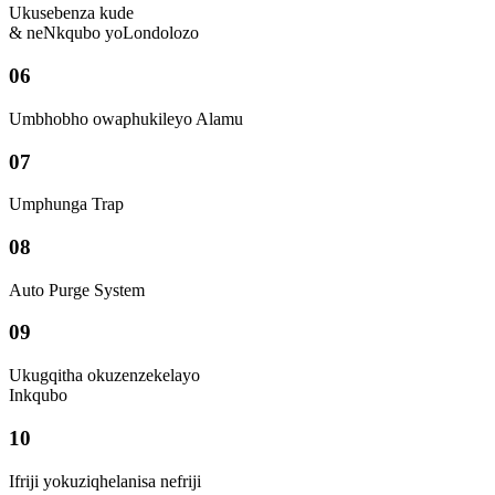
Ukusebenza kude
& neNkqubo yoLondolozo
06
Umbhobho owaphukileyo Alamu
07
Umphunga Trap
08
Auto Purge System
09
Ukugqitha okuzenzekelayo
Inkqubo
10
Ifriji yokuziqhelanisa nefriji