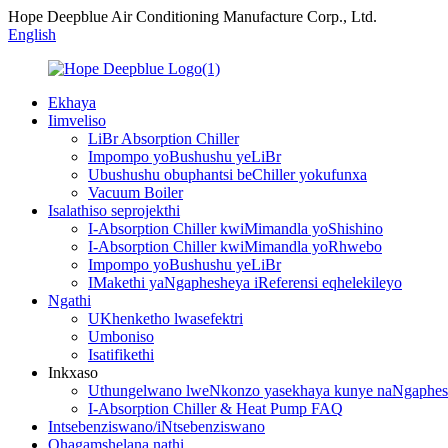
Hope Deepblue Air Conditioning Manufacture Corp., Ltd.
English
Ekhaya
Iimveliso
LiBr Absorption Chiller
Impompo yoBushushu yeLiBr
Ubushushu obuphantsi beChiller yokufunxa
Vacuum Boiler
Isalathiso seprojekthi
I-Absorption Chiller kwiMimandla yoShishino
I-Absorption Chiller kwiMimandla yoRhwebo
Impompo yoBushushu yeLiBr
IMakethi yaNgaphesheya iReferensi eqhelekileyo
Ngathi
UKhenketho lwasefektri
Umboniso
Isatifikethi
Inkxaso
Uthungelwano lweNkonzo yasekhaya kunye naNgaphes
I-Absorption Chiller & Heat Pump FAQ
Intsebenziswano/iNtsebenziswano
Qhagamshelana nathi