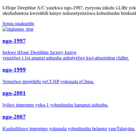
I-Hope Deepblue A/C yasekwa ngo-1997, eyeyona inkulu i-LiBr yok
ukufudumeza kwesithili kunye nokusetyenziswa kobushushu benkun
Jonga ngakumbi
ngo-1997
Isekwe iHope Deepblue factory kunye
yenzelwe i-1st amanzi ashushu aqhutyelwe kwi-absorption chiller.
ngo-1999
Yenzelwe iprojekthi yeCCHP yokuqala eChina.
ngo-2001
Iyilwe impompo yoku-1 yobushushu bamanzi ashushu.
ngo-2007
Kuphuhliswe impompo yokuqala yobushushu belanga yaseTshayina.