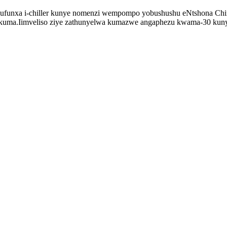
ufunxa i-chiller kunye nomenzi wempompo yobushushu eNtshona China
kuma.Iimveliso ziye zathunyelwa kumazwe angaphezu kwama-30 kuny